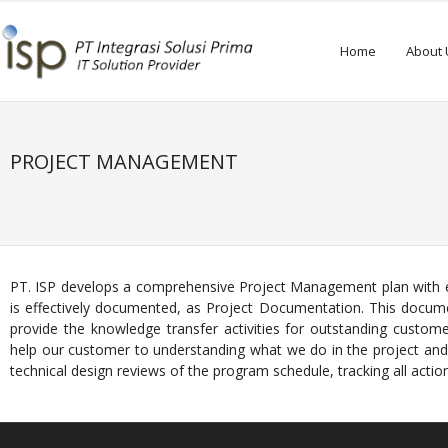
Home
About 
PROJECT MANAGEMENT
PT. ISP develops a comprehensive Project Management plan with effi
is effectively documented, as Project Documentation. This docume
provide the knowledge transfer activities for outstanding custome
help our customer to understanding what we do in the project and
technical design reviews of the program schedule, tracking all action